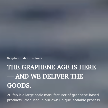
Graphene Manufacturer
THE GRAPHENE AGE IS HERE
— AND WE DELIVER THE
GOODS.
2D fab is a large-scale manufacturer of graphene-based
products. Produced in our own unique, scalable process.