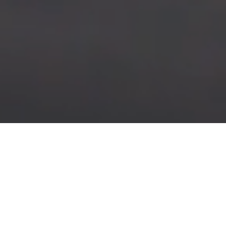
KNOWLEDGE & NEWS