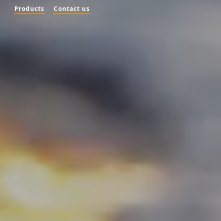
Products
Contact us