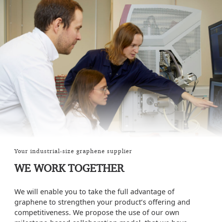
Your industrial-size graphene supplier
WE WORK TOGETHER
We will enable you to take the full advantage of
graphene to strengthen your product’s offering and
competitiveness. We propose the use of our own