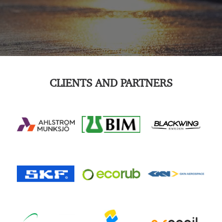
CLIENTS AND PARTNERS