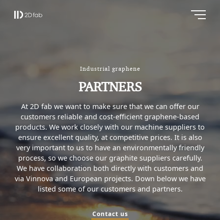
Industrial graphene
PARTNERS
At 2D fab we want to make sure that we can offer our
customers reliable and cost-efficient graphene-based
products. We work closely with our machine suppliers to
ensure excellent quality, at competitive prices. It is also
very important to us to have an environmentally friendly
process, so we choose our graphite suppliers carefully.
We have collaboration both directly with customers and
via Vinnova and European projects. Down below we have
listed some of our customers and partners.
Contact us