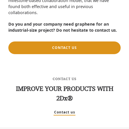
milestone-based collaboration model, that we have
found both effective and useful in previous
collaborations.
Do you and your company need graphene for an
industrial-size project? Do not hesitate to contact us.
CONTACT US
CONTACT US
IMPROVE YOUR PRODUCTS WITH
2Dx®
Contact us