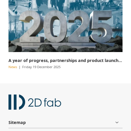
A year of progress, partnerships and product launches
News
Friday 19 December 2025
Sitemap