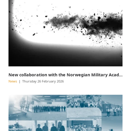
New collaboration with the Norwegian Military Academy
News
Thursday 26 February 2026