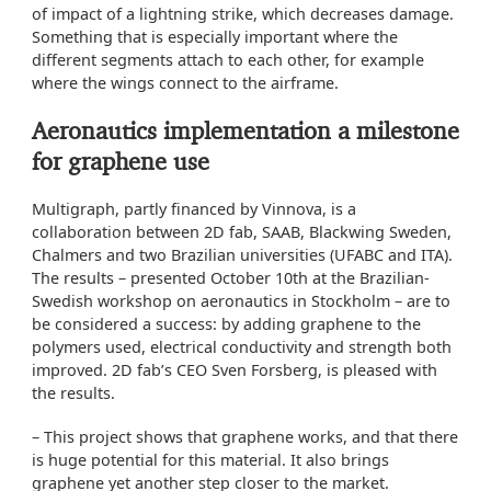
of impact of a lightning strike, which decreases damage.
Something that is especially important where the
different segments attach to each other, for example
where the wings connect to the airframe.
Aeronautics implementation a milestone
for graphene use
Multigraph, partly financed by Vinnova, is a
collaboration between 2D fab, SAAB, Blackwing Sweden,
Chalmers and two Brazilian universities (UFABC and ITA).
The results – presented October 10th at the Brazilian-
Swedish workshop on aeronautics in Stockholm – are to
be considered a success: by adding graphene to the
polymers used, electrical conductivity and strength both
improved. 2D fab’s CEO Sven Forsberg, is pleased with
the results.
– This project shows that graphene works, and that there
is huge potential for this material. It also brings
graphene yet another step closer to the market.