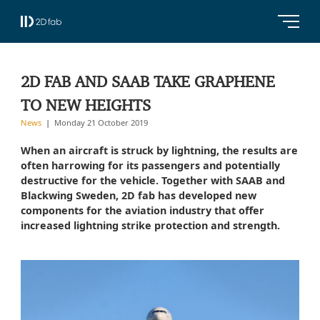
2D FAB AND SAAB TAKE GRAPHENE
TO NEW HEIGHTS
News
Monday 21 October 2019
When an aircraft is struck by lightning, the results are
often harrowing for its passengers and potentially
destructive for the vehicle. Together with SAAB and
Blackwing Sweden, 2D fab has developed new
components for the aviation industry that offer
increased lightning strike protection and strength.