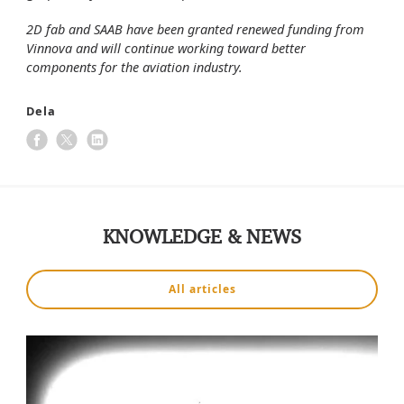
2D fab and SAAB have been granted renewed funding from
Vinnova and will continue working toward better
components for the aviation industry.
Dela
KNOWLEDGE & NEWS
All articles