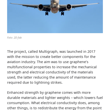
Foto: 2D fab
The project, called Multigraph, was launched in 2017
with the mission to create better components for the
aviation industry. The aim was to use graphene’s
multifunctional properties to increase the mechanical
strength and electrical conductivity of the materials
used, the latter reducing the amount of maintenance
required due to lightning strikes.
Enhanced strength by graphene comes with more
durable materials and lighter weights – which lowers fuel
consumption. What electrical conductivity does, among
other things, is to redistribute the energy from the point