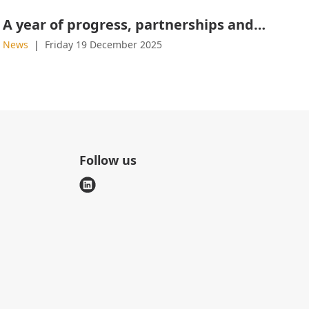
A year of progress, partnerships and product launches
News
Friday 19 December 2025
Follow us
l
i
n
k
e
d
i