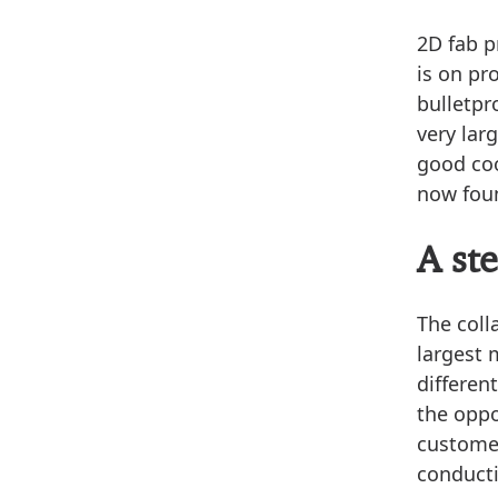
2D fab 
is on pr
bulletpr
very lar
good coo
now foun
A st
The coll
largest 
differen
the oppo
customer
conducti