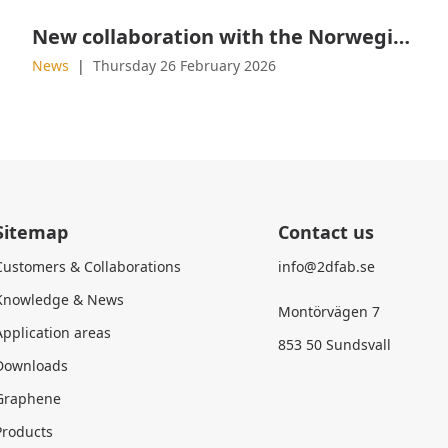
New collaboration with the Norwegian Military Academy
News
Thursday 26 February 2026
Sitemap
Contact us
Customers & Collaborations
info@2dfab.se
Knowledge & News
Montörvägen 7
Application areas
853 50 Sundsvall
Downloads
Graphene
Products