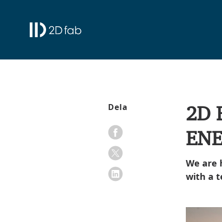
2D 
Dela
ENE
We are 
with a 