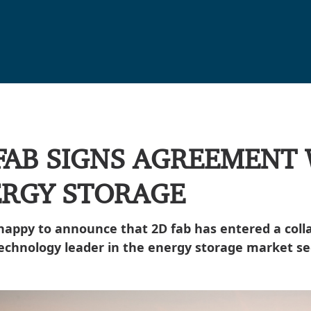
FAB SIGNS AGREEMENT
RGY STORAGE
happy to announce that 2D fab has entered a col
technology leader in the energy storage market s