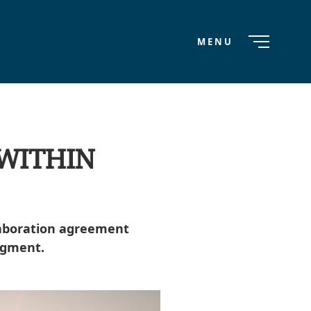
MENU
 WITHIN
laboration agreement
egment.