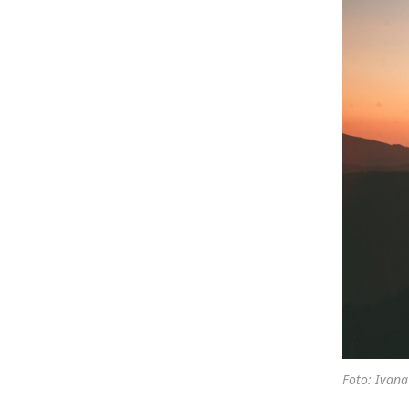
Foto: Ivana