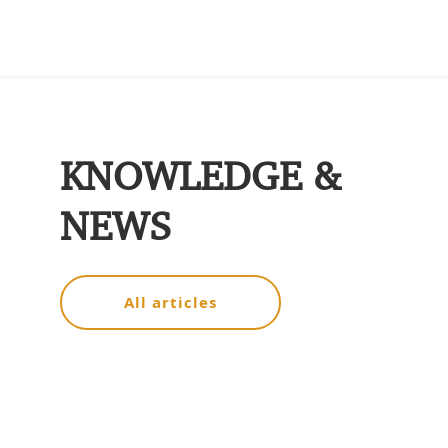
KNOWLEDGE &
NEWS
All articles