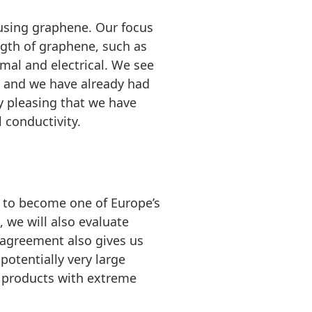
using graphene. Our focus
ngth of graphene, such as
rmal and electrical. We see
, and we have already had
y pleasing that we have
 conductivity.
n to become one of Europe’s
 we will also evaluate
e agreement also gives us
potentially very large
r products with extreme