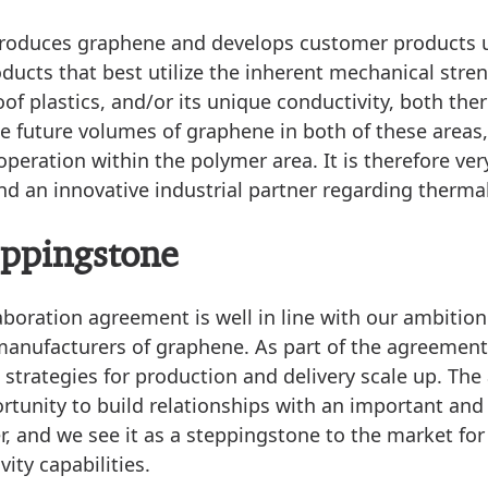
produces graphene and develops customer products 
oducts that best utilize the inherent mechanical stre
oof plastics, and/or its unique conductivity, both the
ge future volumes of graphene in both of these areas
peration within the polymer area. It is therefore ver
d an innovative industrial partner regarding thermal
eppingstone
aboration agreement is well in line with our ambitio
manufacturers of graphene. As part of the agreement,
t strategies for production and delivery scale up. Th
rtunity to build relationships with an important and 
, and we see it as a steppingstone to the market fo
vity capabilities.