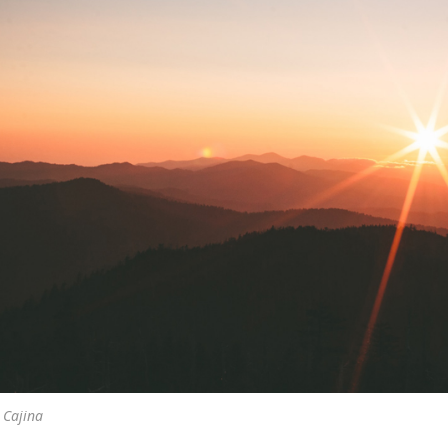
 Cajina