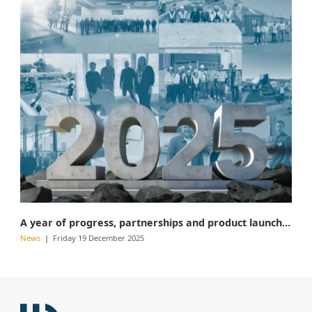
A year of progress, partnerships and product launches
News
Friday 19 December 2025