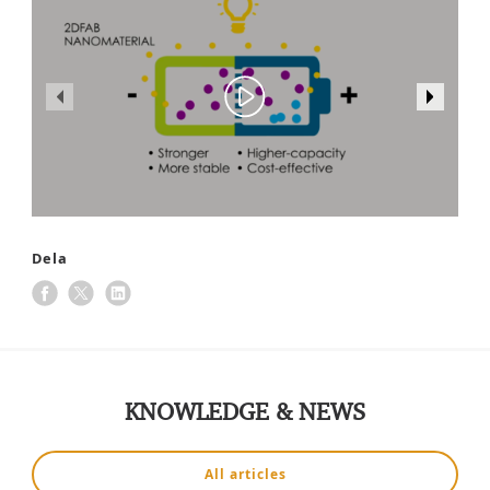
Dela
KNOWLEDGE & NEWS
All articles