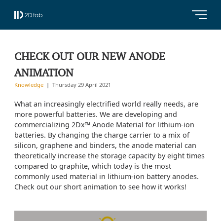
CHECK OUT OUR NEW ANODE
ANIMATION
Knowledge
Thursday 29 April 2021
What an increasingly electrified world really needs, are
more powerful batteries. We are developing and
commercializing 2Dx™ Anode Material for lithium-ion
batteries. By changing the charge carrier to a mix of
silicon, graphene and binders, the anode material can
theoretically increase the storage capacity by eight times
compared to graphite, which today is the most
commonly used material in lithium-ion battery anodes.
Check out our short animation to see how it works!