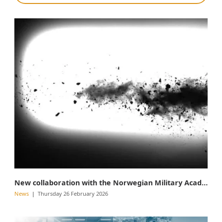
New collaboration with the Norwegian Military Academy
News
Thursday 26 February 2026