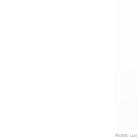
Photot: Lui