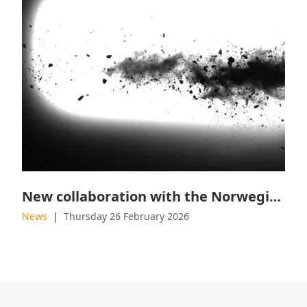
New collaboration with the Norwegian Military Academy
News
Thursday 26 February 2026