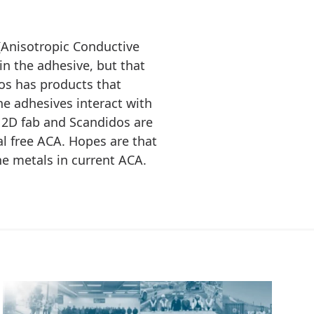
(Anisotropic Conductive
 in the adhesive, but that
os has products that
e adhesives interact with
 2D fab and Scandidos are
l free ACA. Hopes are that
he metals in current ACA.