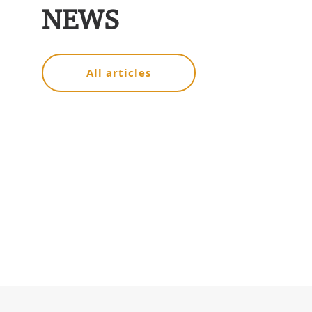
NEWS
All articles