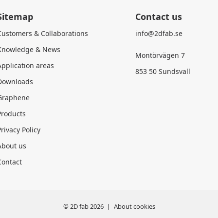
Sitemap
Contact us
Customers & Collaborations
info@2dfab.se
Knowledge & News
Montörvägen 7
Application areas
853 50 Sundsvall
Downloads
Graphene
Products
rivacy Policy
About us
Contact
© 2D fab 2026
About cookies