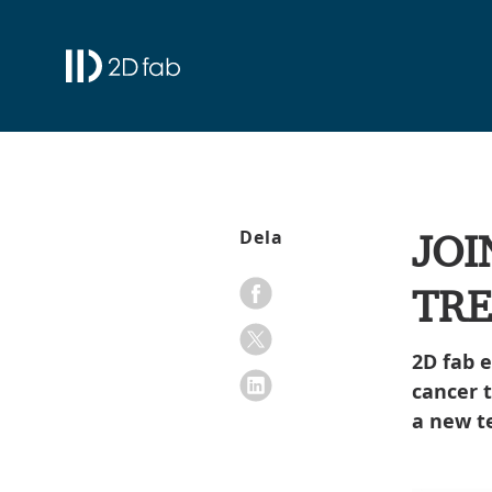
JOI
Dela
TR
2D fab 
cancer 
a new t