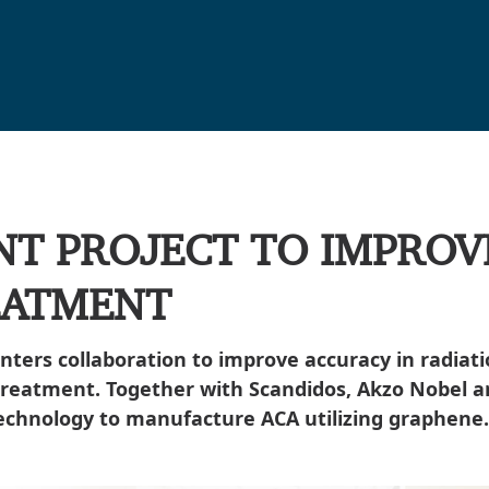
NT PROJECT TO IMPROV
EATMENT
enters collaboration to improve accuracy in radi
treatment. Together with Scandidos, Akzo Nobel a
echnology to manufacture ACA utilizing graphene.