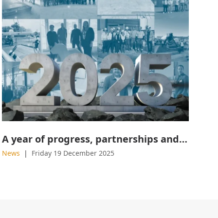
A year of progress, partnerships and product launches
News
Friday 19 December 2025