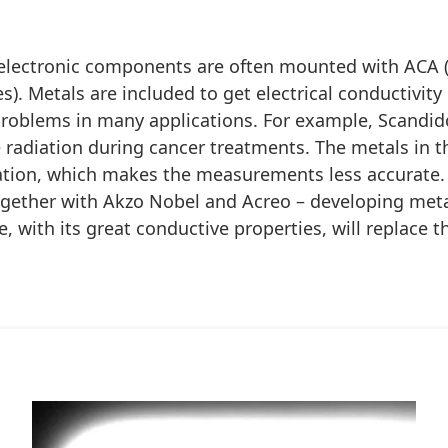
electronic components are often mounted with ACA 
s). Metals are included to get electrical conductivity
roblems in many applications. For example, Scandid
radiation during cancer treatments. The metals in th
ation, which makes the measurements less accurate.
gether with Akzo Nobel and Acreo – developing meta
, with its great conductive properties, will replace t