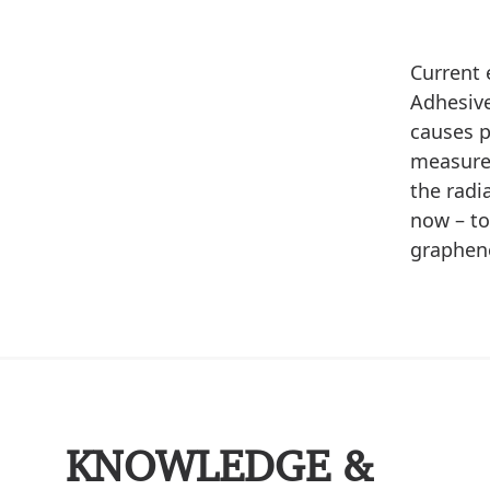
Current 
Adhesive
causes p
measure 
the radi
now – to
graphene
KNOWLEDGE &