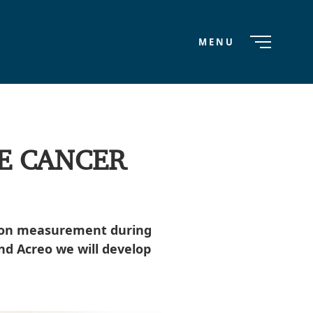
MENU
E CANCER
ation measurement during
nd Acreo we will develop