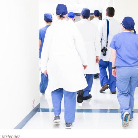
s Melendez