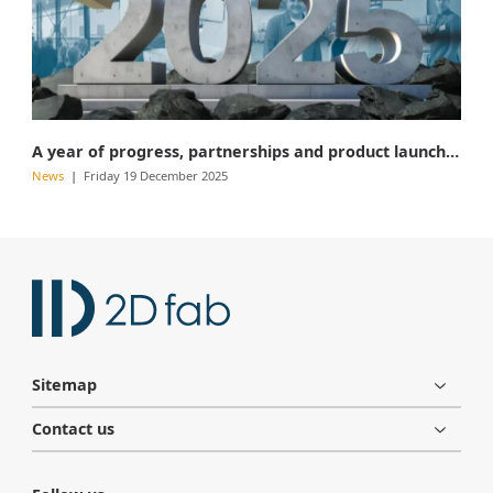
A year of progress, partnerships and product launches
News
Friday 19 December 2025
Sitemap
Contact us