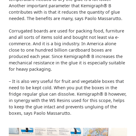
Another important parameter that Kemigraph® B
contributes with is that it reduces the quantity of glue
needed. The benefits are many, says Paolo Massarutto.
Corrugated boards are used for packing food, furniture
and all sorts of items sold and bought not least via e-
commerce. And it is a big industry. In America alone
close to one hundred billion cardboard boxes are
produced each year. Since Kemigraph® B increases the
mechanical resistance in the glue it is especially suitable
for heavy packaging.
– It is also very useful for fruit and vegetable boxes that
need to be kept cold. When you put the boxes in the
fridge regular glue can dissolve. Kemigraph® B however,
in synergy with the WS Resins used for this scope, helps
to keep the glue intact and prevents ungluing of the
boxes, says Paolo Massarutto.