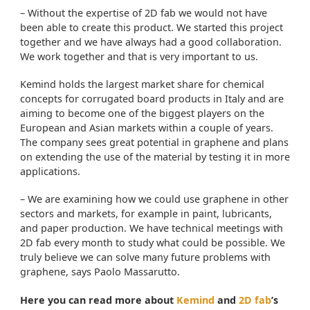
– Without the expertise of 2D fab we would not have
been able to create this product. We started this project
together and we have always had a good collaboration.
We work together and that is very important to us.
Kemind holds the largest market share for chemical
concepts for corrugated board products in Italy and are
aiming to become one of the biggest players on the
European and Asian markets within a couple of years.
The company sees great potential in graphene and plans
on extending the use of the material by testing it in more
applications.
– We are examining how we could use graphene in other
sectors and markets, for example in paint, lubricants,
and paper production. We have technical meetings with
2D fab every month to study what could be possible. We
truly believe we can solve many future problems with
graphene, says Paolo Massarutto.
Here you can read more about
Kemind
and
2D fab
’s