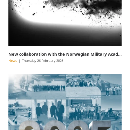
New collaboration with the Norwegian Military Academy
News
Thursday 26 February 2026