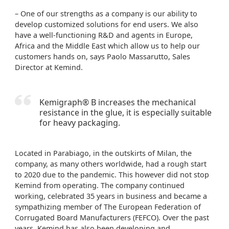
– One of our strengths as a company is our ability to
develop customized solutions for end users. We also
have a well-functioning R&D and agents in Europe,
Africa and the Middle East which allow us to help our
customers hands on, says Paolo Massarutto, Sales
Director at Kemind.
Kemigraph® B increases the mechanical
resistance in the glue, it is especially suitable
for heavy packaging.
Located in Parabiago, in the outskirts of Milan, the
company, as many others worldwide, had a rough start
to 2020 due to the pandemic. This however did not stop
Kemind from operating. The company continued
working, celebrated 35 years in business and became a
sympathizing member of The European Federation of
Corrugated Board Manufacturers (FEFCO). Over the past
years, Kemind has also been developing and