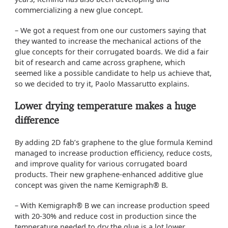
commercializing a new glue concept.
– We got a request from one our customers saying that
they wanted to increase the mechanical actions of the
glue concepts for their corrugated boards. We did a fair
bit of research and came across graphene, which
seemed like a possible candidate to help us achieve that,
so we decided to try it, Paolo Massarutto explains.
Lower drying temperature makes a huge
difference
By adding 2D fab’s graphene to the glue formula Kemind
managed to increase production efficiency, reduce costs,
and improve quality for various corrugated board
products. Their new graphene-enhanced additive glue
concept was given the name Kemigraph® B.
– With Kemigraph® B we can increase production speed
with 20-30% and reduce cost in production since the
temperature needed to dry the glue is a lot lower.