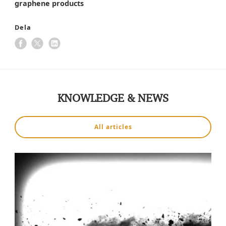
graphene products
Dela
KNOWLEDGE & NEWS
All articles