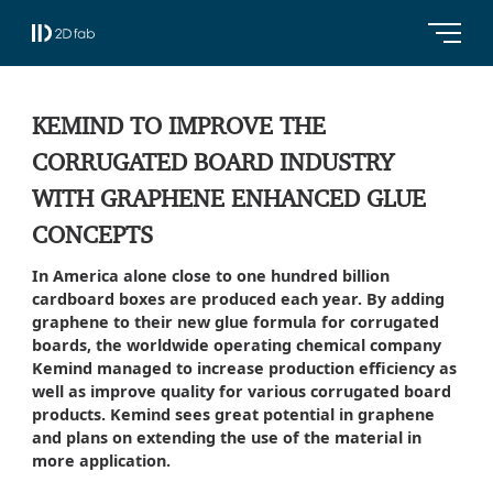
KEMIND TO IMPROVE THE
CORRUGATED BOARD INDUSTRY
WITH GRAPHENE ENHANCED GLUE
CONCEPTS
In America alone close to one hundred billion
cardboard boxes are produced each year. By adding
graphene to their new glue formula for corrugated
boards, the worldwide operating chemical company
Kemind managed to increase production efficiency as
well as improve quality for various corrugated board
products. Kemind sees great potential in graphene
and plans on extending the use of the material in
more application.