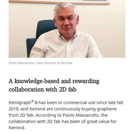
Paolo Massarutto, Sales Director at Kemind
A knowledge-based and rewarding
collaboration with 2D fab
®
Kemigraph
B has been in commercial use since late fall
2019, and Kemind are continuously buying graphene
from 2D fab. According to Paolo Massarutto, the
collaboration with 2D fab has been of great value for
Kemind.