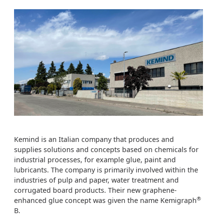
Kemind is an Italian company that produces and
supplies solutions and concepts based on chemicals for
industrial processes, for example glue, paint and
lubricants. The company is primarily involved within the
industries of pulp and paper, water treatment and
corrugated board products. Their new graphene-
®
enhanced glue concept was given the name Kemigraph
B.