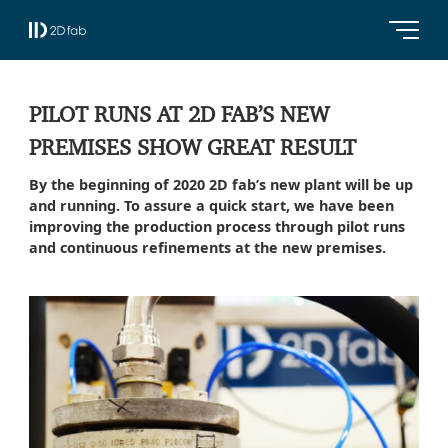
PILOT RUNS AT 2D FAB’S NEW
PREMISES SHOW GREAT RESULT
By the beginning of 2020 2D fab’s new plant will be up
and running. To assure a quick start, we have been
improving the production process through pilot runs
and continuous refinements at the new premises.