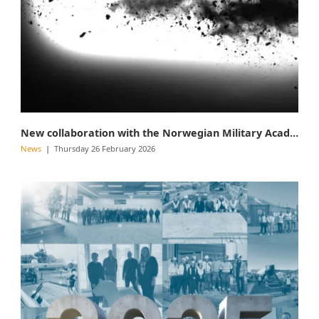
New collaboration with the Norwegian Military Academy
News
Thursday 26 February 2026