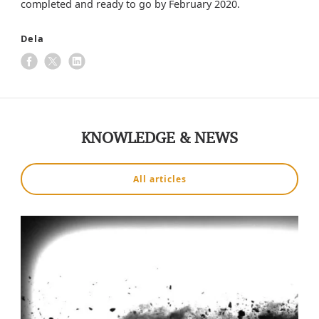
completed and ready to go by February 2020.
Dela
KNOWLEDGE & NEWS
All articles