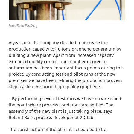
Foto: Frida Forsberg
A year ago, the company decided to increase the
production capacity to 10 tons graphene per annum by
building a new plant. Apart from increased capacity,
extended quality control and a higher degree of
automation has been important focus points during this
project. By conducting test and pilot runs at the new
premises we have been refining the production process
step by step. Assuring high quality graphene.
– By performing several test runs we have now reached
the point where process conditions are settled. The
assembly of the new plant is just taking place, says
Roland Bäck, process developer at 2D fab.
The construction of the plant is scheduled to be