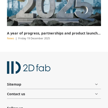
A year of progress, partnerships and product launches
News
Friday 19 December 2025
Sitemap
Contact us