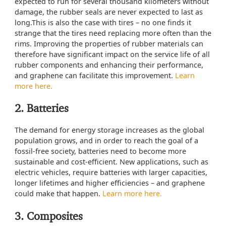
expected to run for several thousand kilometers without
damage, the rubber seals are never expected to last as
long.This is also the case with tires – no one finds it
strange that the tires need replacing more often than the
rims. Improving the properties of rubber materials can
therefore have significant impact on the service life of all
rubber components and enhancing their performance,
and graphene can facilitate this improvement.
Learn
more here.
2. Batteries
The demand for energy storage increases as the global
population grows, and in order to reach the goal of a
fossil-free society, batteries need to become more
sustainable and cost-efficient. New applications, such as
electric vehicles, require batteries with larger capacities,
longer lifetimes and higher efficiencies – and graphene
could make that happen.
Learn more here.
3. Composites