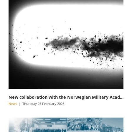
New collaboration with the Norwegian Military Academy
News
Thursday 26 February 2026