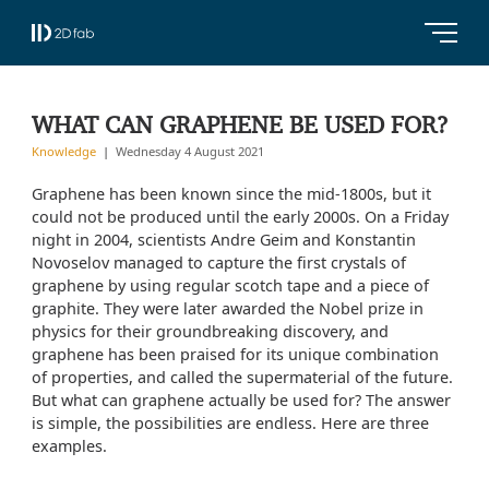
WHAT CAN GRAPHENE BE USED FOR?
Knowledge
Wednesday 4 August 2021
Graphene has been known since the mid-1800s, but it
could not be produced until the early 2000s. On a Friday
night in 2004, scientists Andre Geim and Konstantin
Novoselov managed to capture the first crystals of
graphene by using regular scotch tape and a piece of
graphite. They were later awarded the Nobel prize in
physics for their groundbreaking discovery, and
graphene has been praised for its unique combination
of properties, and called the supermaterial of the future.
But what can graphene actually be used for? The answer
is simple, the possibilities are endless. Here are three
examples.