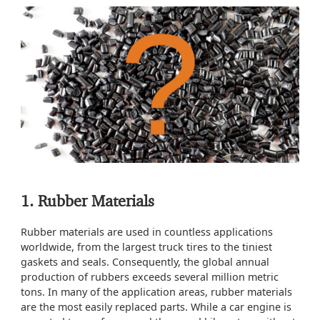
1. Rubber Materials
Rubber materials are used in countless applications
worldwide, from the largest truck tires to the tiniest
gaskets and seals. Consequently, the global annual
production of rubbers exceeds several million metric
tons. In many of the application areas, rubber materials
are the most easily replaced parts. While a car engine is