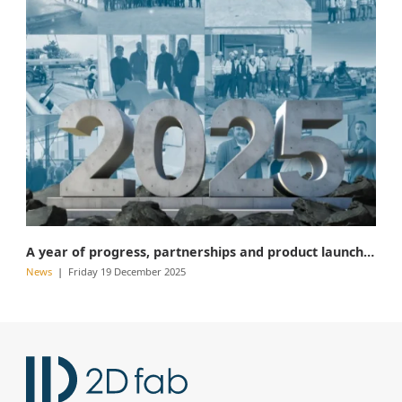
A year of progress, partnerships and product launches
News
Friday 19 December 2025