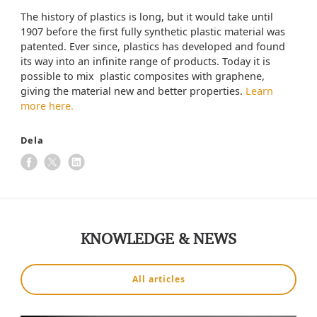
The history of plastics is long, but it would take until
1907 before the first fully synthetic plastic material was
patented. Ever since, plastics has developed and found
its way into an infinite range of products. Today it is
possible to mix plastic composites with graphene,
giving the material new and better properties.
Learn
more here.
Dela
KNOWLEDGE & NEWS
All articles