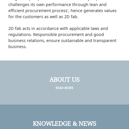
challenges its own performance through lean and
efficient procurement process’, hence generates values
for the customers as well as 2D fab.
2D fab acts in accordance with applicable laws and
regulations. Responsible procurement and good
business relations, ensure sustainable and transparent
business.
ABOUT US
READ MORE
KNOWLEDGE & NEWS