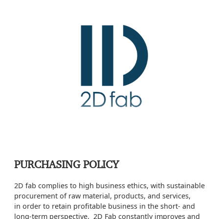
PURCHASING POLICY
2D fab complies to high business ethics, with sustainable
procurement of raw material, products, and services,
in order to retain profitable business in the short- and
long-term perspective. 2D Fab constantly improves and