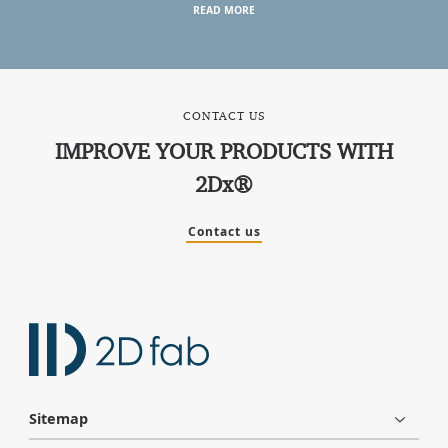
READ MORE
CONTACT US
IMPROVE YOUR PRODUCTS WITH
2Dx®
Contact us
Sitemap