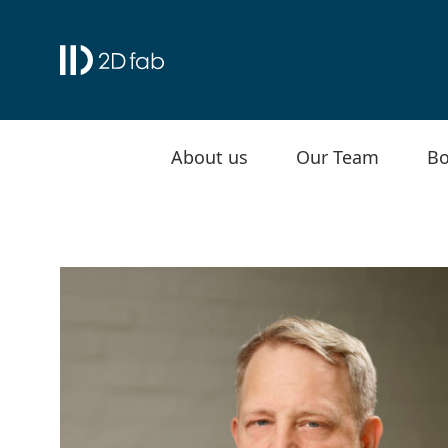
About us
Our Team
Bo