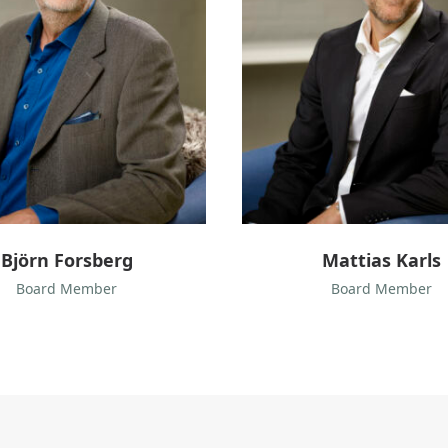
a
s
K
a
r
l
s
Björn Forsberg
Mattias Karls
Board Member
Board Member