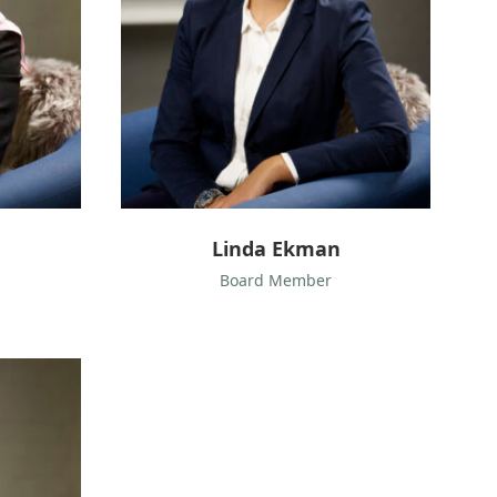
k
m
a
n
Linda Ekman
Board Member