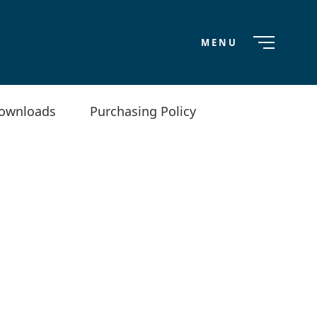
MENU
ownloads
Purchasing Policy