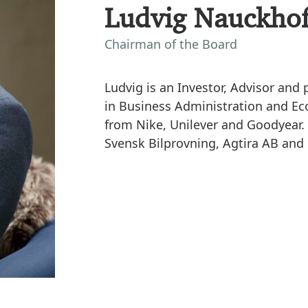
Ludvig Nauckhof
Chairman of the Board
Ludvig is an Investor, Advisor an
in Business Administration and E
from Nike, Unilever and Goodyear. 
Svensk Bilprovning, Agtira AB and