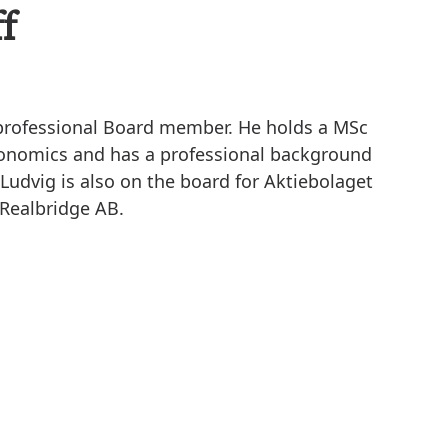
f
d professional Board member. He holds a MSc
conomics and has a professional background
Ludvig is also on the board for Aktiebolaget
 Realbridge AB.