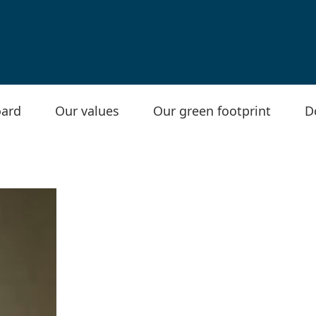
ard
Our values
Our green footprint
D