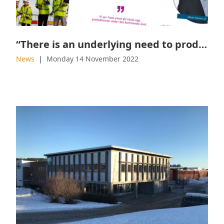
“There is an underlying need to produce more sustainable products”
News
Monday 14 November 2022