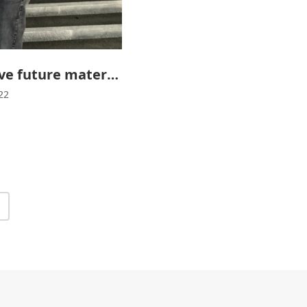
Graphene will improve future materials
22