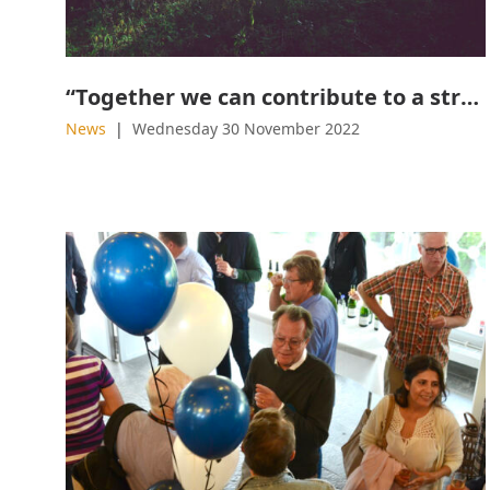
“Together we can contribute to a strong and fossil-free industry”
News
Wednesday 30 November 2022