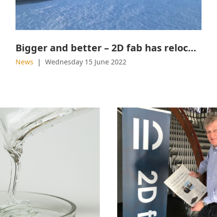
Bigger and better – 2D fab has relocated
News
Wednesday 15 June 2022