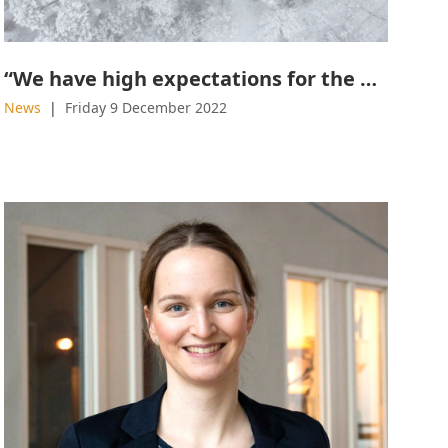
“We have high expectations for the effects of graphene”
News
Friday 9 December 2022