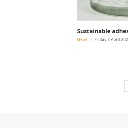
News
Friday 8 April 20