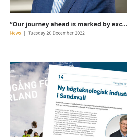
“Our journey ahead is marked by exciting challenges and opportunities”
News
Tuesday 20 December 2022