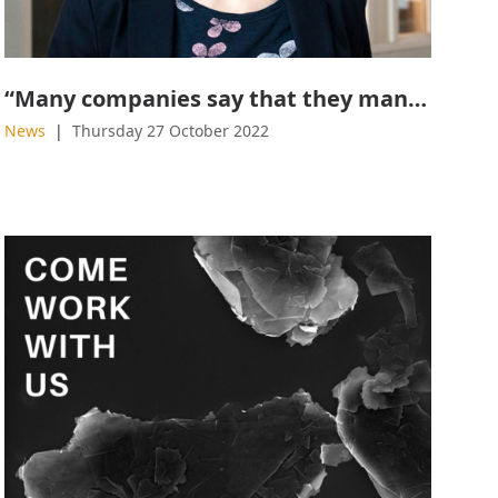
“Many companies say that they manufacture graphene, but in reality, they don’t”
News
Thursday 27 October 2022