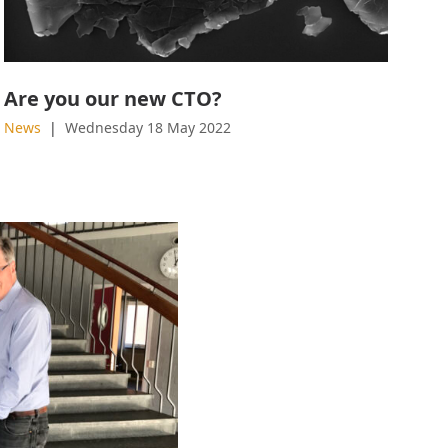
Are you our new CTO?
News
Wednesday 18 May 2022