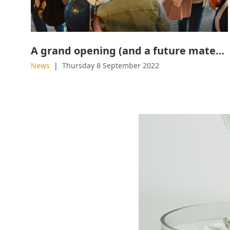
A grand opening (and a future material) worth waiting for
News
Thursday 8 September 2022