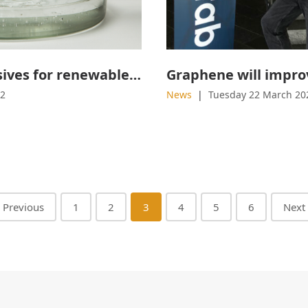
Sustainable adhesives for renewable materials
22
News
Tuesday 22 March 20
Previous
1
2
3
4
5
6
Next